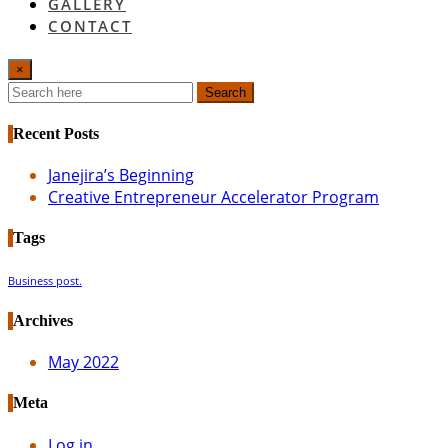
GALLERY
CONTACT
×
Search
Recent Posts
Janejira’s Beginning
Creative Entrepreneur Accelerator Program
Tags
Business post.
Archives
May 2022
Meta
Log in