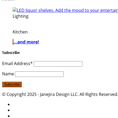
Lighting
Kitchen
...and more!
Subscribe
Email Address*
Name
© Copyright 2025 - Janejira Design LLC. All Rights Reserved