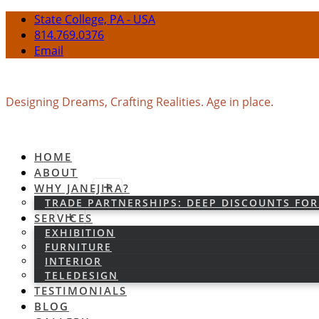
State College, PA - USA
814.769.0376
Email
Designing Dreams, Crafting Realities. Age in place.
HOME
ABOUT
WHY JANEJIRA?
TRADE PARTNERSHIPS: DEEP DISCOUNTS FOR
SERVICES
EXHIBITION
FURNITURE
INTERIOR
TELEDESIGN
TESTIMONIALS
BLOG