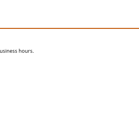
usiness hours.