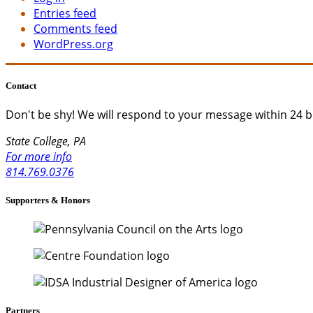
Entries feed
Comments feed
WordPress.org
Contact
Don't be shy!
We will respond to your message within 24 b
State College, PA
For more info
814.769.0376
Supporters & Honors
Partners