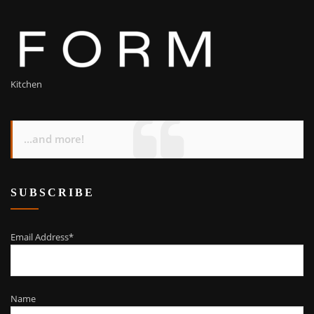
Kitchen
...and more!
SUBSCRIBE
Email Address*
Name