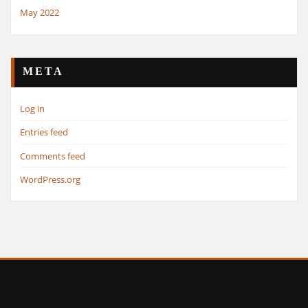
May 2022
META
Log in
Entries feed
Comments feed
WordPress.org