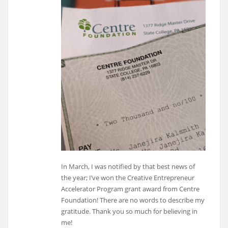
In March, I was notified by that best news of
the year; I’ve won the Creative Entrepreneur
Accelerator Program grant award from Centre
Foundation! There are no words to describe my
gratitude. Thank you so much for believing in
me!