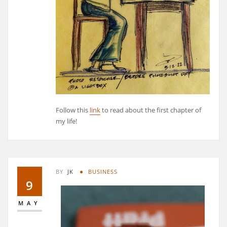
Follow this
link
to read about the first chapter of
my life!
BY
JK
BUSINESS
9
MAY