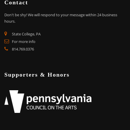
Contact
Don't be shy!
We will respond to your message within 24 business
hours.
State College, PA
For more info
814.769.0376
Supporters & Honors