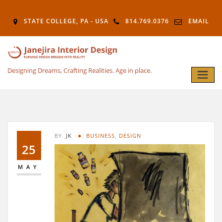
STATE COLLEGE, PA - USA
814.769.0376
EMAIL
Designing Dreams, Crafting Realities. Age in place.
BY
JK
BUSINESS
,
DESIGN
25
MAY