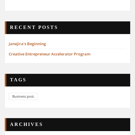
RECENT POSTS
Janejira’s Beginning
Creative Entrepreneur Accelerator Program
TAGS
Business post.
ARCHIVES