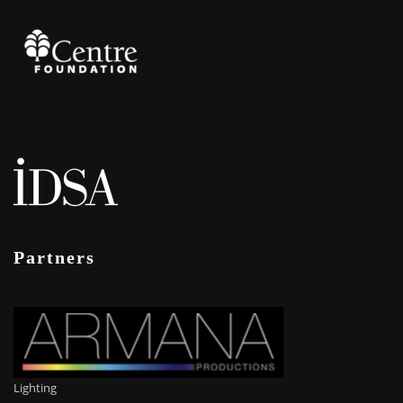
Partners
Lighting