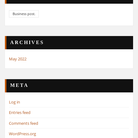
Business post.
ARCHIVES
May 2022
META
Log in
Entries feed
Comments feed
WordPress.org