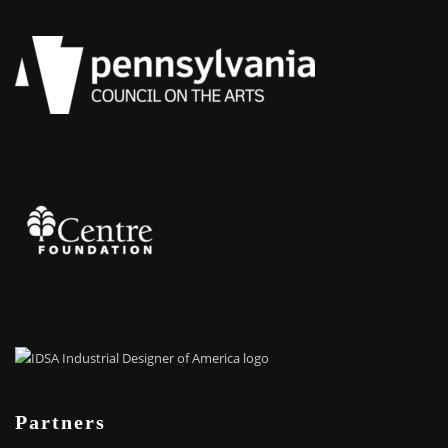
Partners