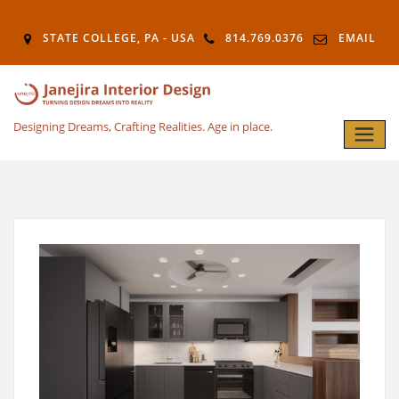
STATE COLLEGE, PA - USA
814.769.0376
EMAIL
Designing Dreams, Crafting Realities. Age in place.