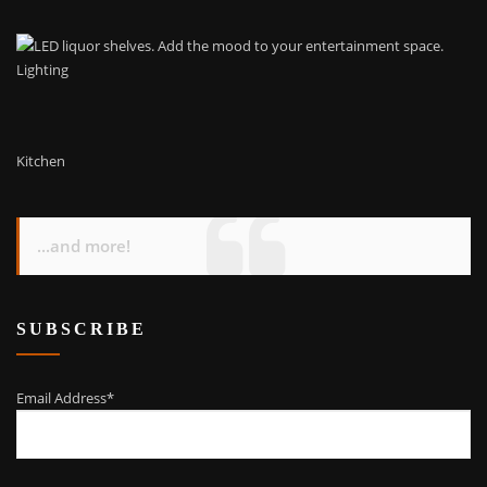
Lighting
Kitchen
...and more!
SUBSCRIBE
Email Address*