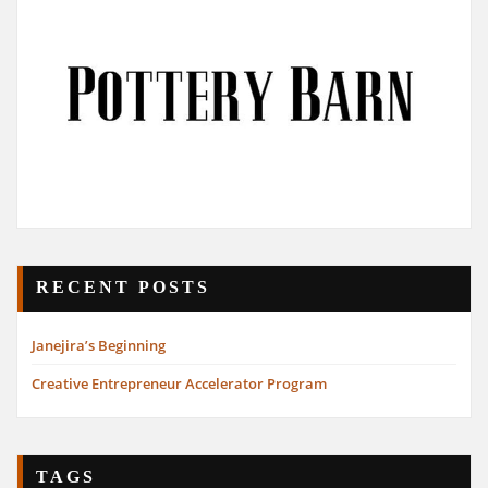
RECENT POSTS
Janejira’s Beginning
Creative Entrepreneur Accelerator Program
TAGS