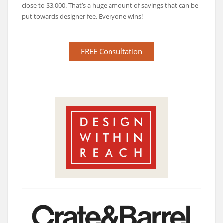
close to $3,000. That’s a huge amount of savings that can be
put towards designer fee. Everyone wins!
FREE Consultation