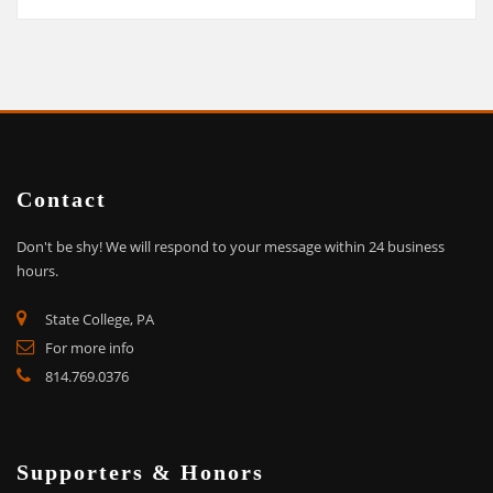
Contact
Don't be shy!
We will respond to your message within 24 business
hours.
State College, PA
For more info
814.769.0376
Supporters & Honors