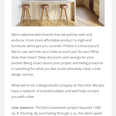
We’re selective with brands that we partner with and
endorse. From more affordable product to high-end
furniture, we’ve got you covered. If there is a brand you’d
like to use, we’d set up a trade account just for you! What
does that mean? Deep discounts and savings for your
pocket! Being smart about your project and being proactive
in searching for what you like could ultimately mean a free
design service.
While we’re not a design/build company at this time. We also
have a network of trusted builders and we’ll help connect
you with a few.
User scenario:
The Zinns basement project required 1,000
sq. ft. flooring. By purchasing through a us, the client saved