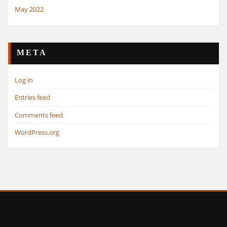
May 2022
META
Log in
Entries feed
Comments feed
WordPress.org