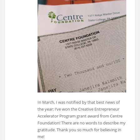
In March, I was notified by that best news of
the year; I’ve won the Creative Entrepreneur
Accelerator Program grant award from Centre
Foundation! There are no words to describe my
gratitude. Thank you so much for believing in
me!