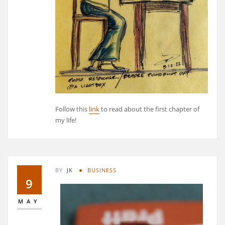
Follow this
link
to read about the first chapter of
my life!
BY
JK
BUSINESS
9
MAY