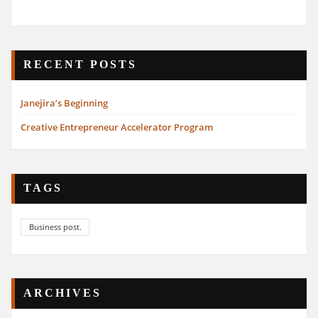
RECENT POSTS
Janejira’s Beginning
Creative Entrepreneur Accelerator Program
TAGS
Business post.
ARCHIVES