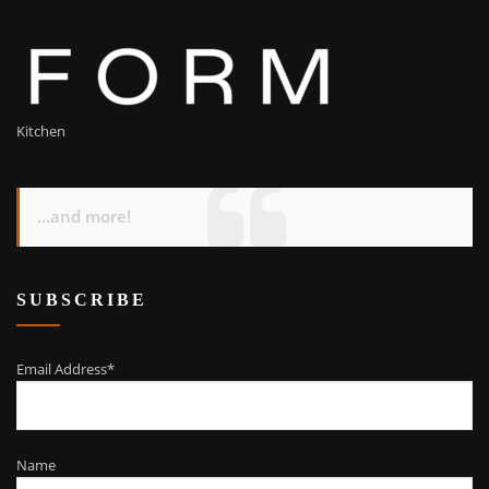
Kitchen
...and more!
SUBSCRIBE
Email Address*
Name