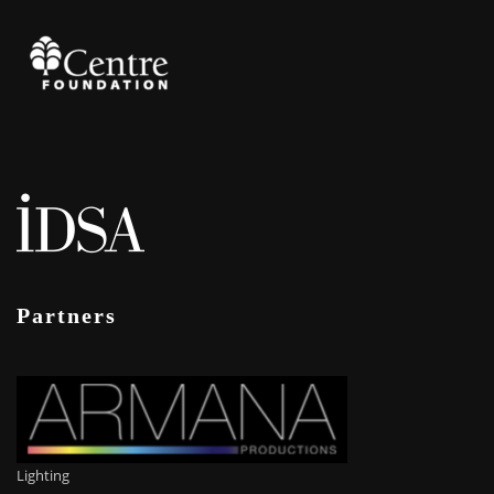
Partners
Lighting