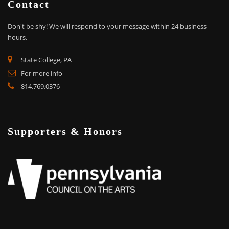
Contact
Don't be shy!
We will respond to your message within 24 business
hours.
State College, PA
For more info
814.769.0376
Supporters & Honors