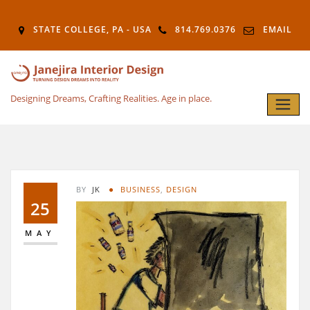
STATE COLLEGE, PA - USA
814.769.0376
EMAIL
Designing Dreams, Crafting Realities. Age in place.
BY
JK
BUSINESS
,
DESIGN
25
MAY