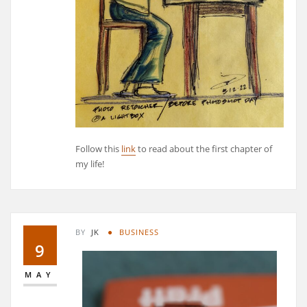
Follow this
link
to read about the first chapter of
my life!
BY
JK
BUSINESS
9
MAY