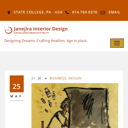
STATE COLLEGE, PA - USA
814.769.0376
EMAIL
Designing Dreams, Crafting Realities. Age in place.
BY
JK
BUSINESS
,
DESIGN
25
MAY