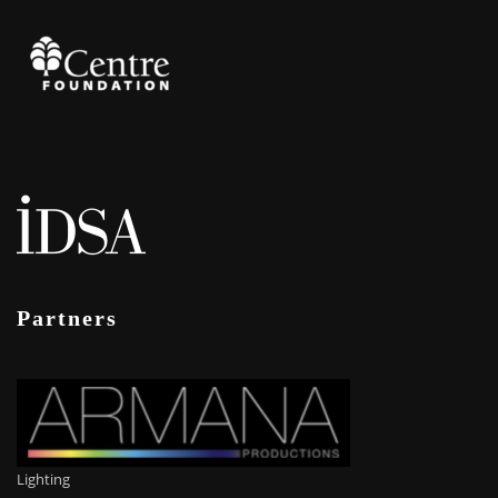
Partners
Lighting