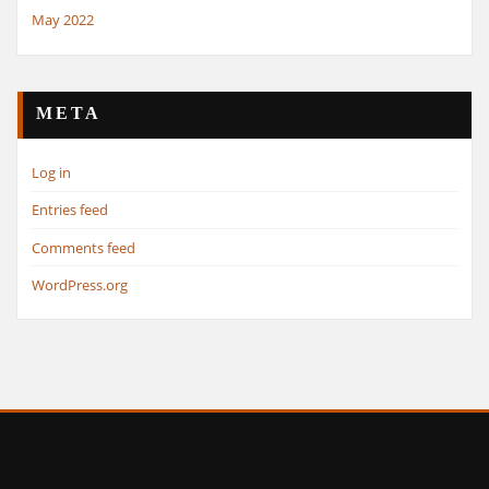
May 2022
META
Log in
Entries feed
Comments feed
WordPress.org