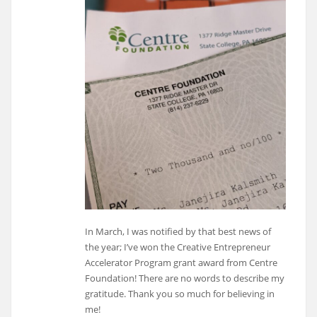
In March, I was notified by that best news of
the year; I’ve won the Creative Entrepreneur
Accelerator Program grant award from Centre
Foundation! There are no words to describe my
gratitude. Thank you so much for believing in
me!