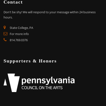
Contact
Don't be shy!
We will respond to your message within 24 business
hours.
State College, PA
For more info
814.769.0376
Supporters & Honors