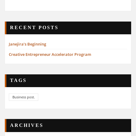
RECENT POSTS
Janejira’s Beginning
Creative Entrepreneur Accelerator Program
TAGS
Business post.
ARCHIVES