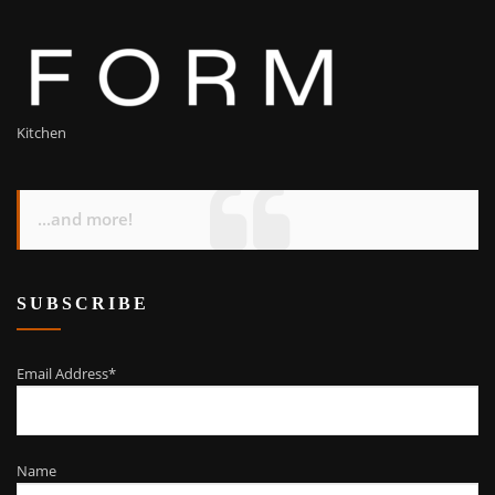
Kitchen
...and more!
SUBSCRIBE
Email Address*
Name