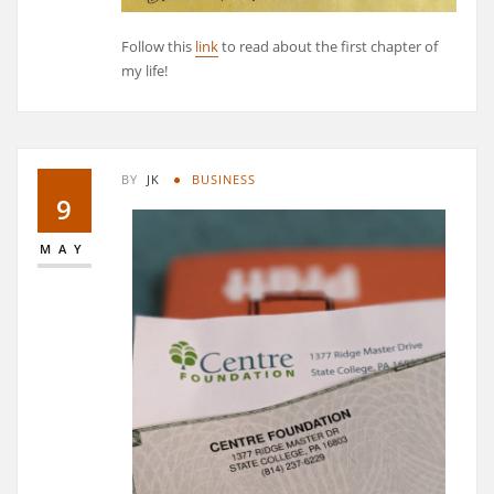
Follow this
link
to read about the first chapter of
my life!
BY
JK
BUSINESS
9
MAY