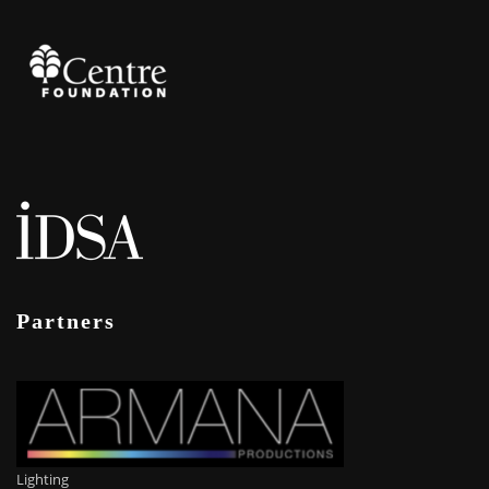
Partners
Lighting