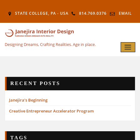
STATE COLLEGE, PA - USA
814.769.0376
EMAIL
Designing Dreams, Crafting Realities. Age in place.
RECENT POSTS
Janejira’s Beginning
Creative Entrepreneur Accelerator Program
TAGS