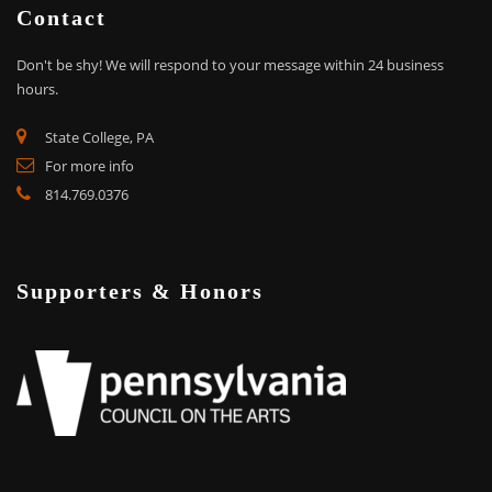
Contact
Don't be shy!
We will respond to your message within 24 business
hours.
State College, PA
For more info
814.769.0376
Supporters & Honors