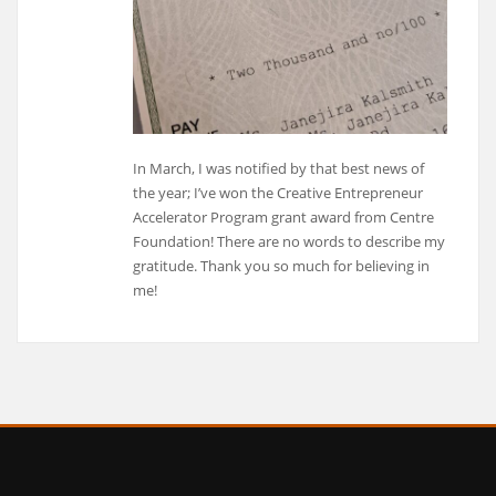
In March, I was notified by that best news of
the year; I’ve won the Creative Entrepreneur
Accelerator Program grant award from Centre
Foundation! There are no words to describe my
gratitude. Thank you so much for believing in
me!