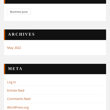
Business post.
ARCHIVES
May 2022
META
Log in
Entries feed
Comments feed
WordPress.org