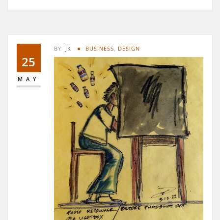
BY
JK
BUSINESS
,
DESIGN
25
MAY