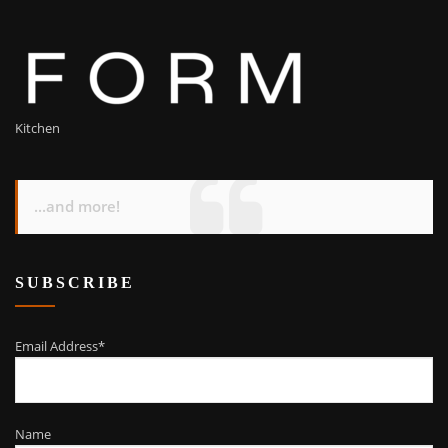
Kitchen
...and more!
SUBSCRIBE
Email Address*
Name