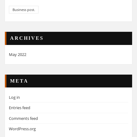
Business post.
ARCHIVES
May 2022
META
Log in
Entries feed
Comments feed
WordPress.org