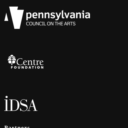
Partners