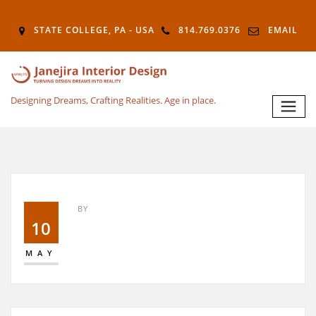
STATE COLLEGE, PA - USA
814.769.0376
EMAIL
Designing Dreams, Crafting Realities. Age in place.
BY
10
MAY