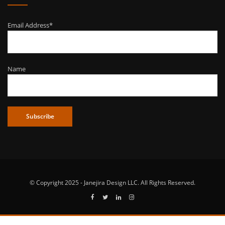
Email Address*
Name
© Copyright 2025 - Janejira Design LLC. All Rights Reserved.