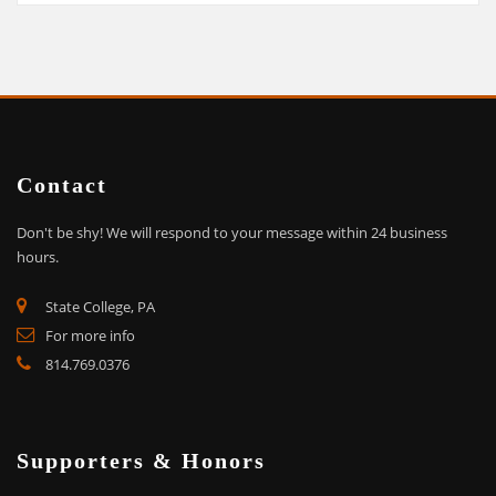
Contact
Don't be shy!
We will respond to your message within 24 business
hours.
State College, PA
For more info
814.769.0376
Supporters & Honors