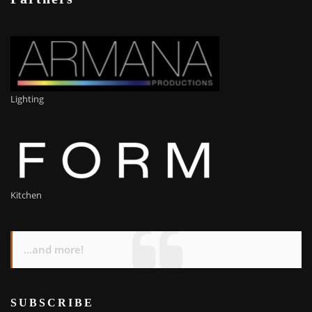
Lighting
Kitchen
...and more!
SUBSCRIBE