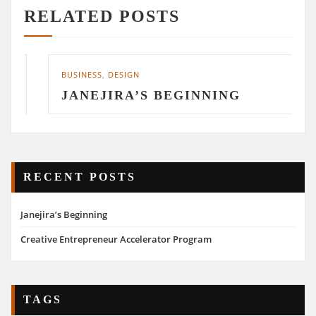
RELATED POSTS
BUSINESS
,
DESIGN
JANEJIRA’S BEGINNING
RECENT POSTS
Janejira’s Beginning
Creative Entrepreneur Accelerator Program
TAGS