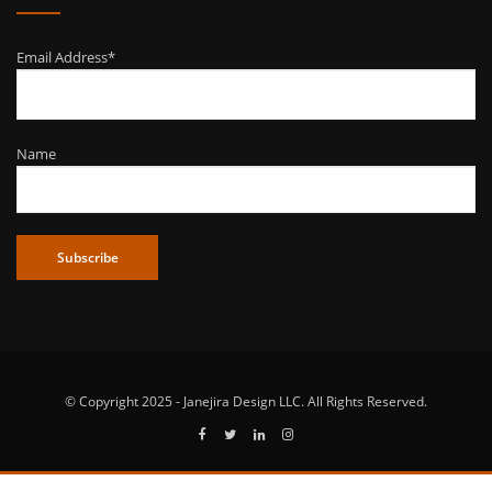
Email Address*
Name
© Copyright 2025 - Janejira Design LLC. All Rights Reserved.