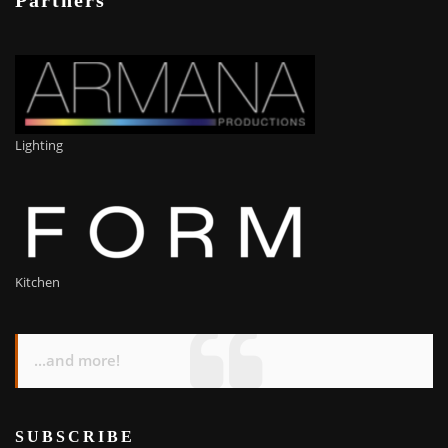
Partners
Lighting
Kitchen
...and more!
SUBSCRIBE