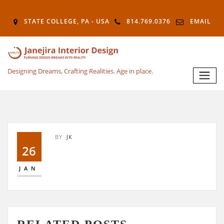
STATE COLLEGE, PA - USA
814.769.0376
EMAIL
Designing Dreams, Crafting Realities. Age in place.
BY
JK
26
JAN