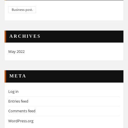
Business post.
ARCHIVES
May 2022
META
Log in
Entries feed
Comments feed
WordPress.org