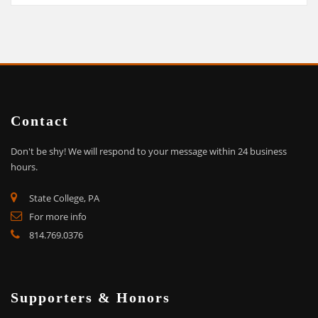
Contact
Don't be shy!
We will respond to your message within 24 business
hours.
State College, PA
For more info
814.769.0376
Supporters & Honors