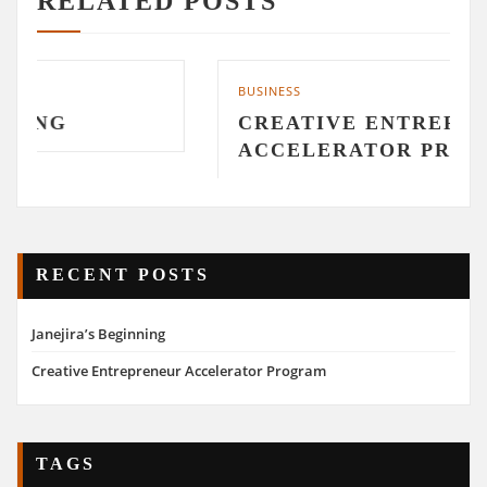
RELATED POSTS
BUSINESS
CREATIVE ENTREPRENEUR
ACCELERATOR PROGRAM
RECENT POSTS
Janejira’s Beginning
Creative Entrepreneur Accelerator Program
TAGS